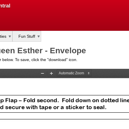
Skip
tral
to
main
content
ties
Fun Stuff
een Esther - Envelope
bar below. To save, click the "download" icon.