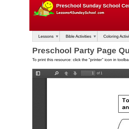
L
Preschool Sunday School Cen
e
s
Lessons
Bible Activities
Coloring Activi
s
Preschool Party Page Qu
o
To print this resource: click the "printer" icon in tool
n
s
f
o
r
S