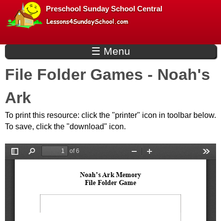
L
Skip
Preschool Sunday School Central
to
e
main
☰ Menu
s
content
File Folder Games - Noah's
s
Ark
o
To print this resource: click the "printer" icon in toolbar below.
n
To save, click the "download" icon.
s
f
o
r